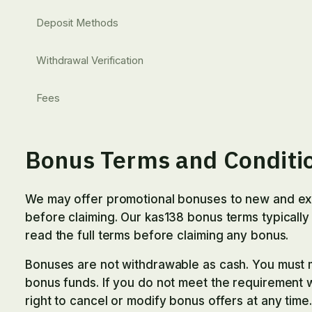
Deposit Methods
Withdrawal Verification
Fees
Bonus Terms and Conditi
We may offer promotional bonuses to new and exis
before claiming. Our kas138 bonus terms typically
read the full terms before claiming any bonus.
Bonuses are not withdrawable as cash. You must 
bonus funds. If you do not meet the requirement w
right to cancel or modify bonus offers at any time.