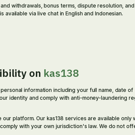
d withdrawals, bonus terms, dispute resolution, and jur
 available via live chat in English and Indonesian.
ibility on
kas138
ersonal information including your full name, date of 
our identity and comply with anti-money-laundering re
se our platform. Our kas138 services are available only
comply with your own jurisdiction's law. We do not offer