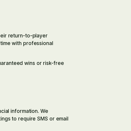
eir return-to-player
time with professional
aranteed wins or risk-free
cial information. We
ings to require SMS or email