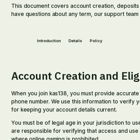
This document covers account creation, deposits an
have questions about any term, our support team is
Introduction
Details
Policy
Account Creation and Elig
When you join kas138, you must provide accurate p
phone number. We use this information to verify y
for keeping your account details current.
You must be of legal age in your jurisdiction to u
are responsible for verifying that access and use 
where online gaming is prohibited.