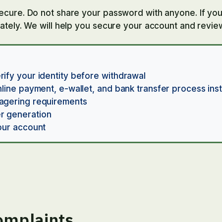
ecure. Do not share your password with anyone. If yo
tely. We will help you secure your account and review 
ify your identity before withdrawal
nline payment, e-wallet, and bank transfer process inst
wagering requirements
r generation
our account
omplaints