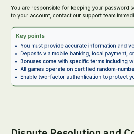
You are responsible for keeping your password s
to your account, contact our support team immedia
Key points
You must provide accurate information and ver
Deposits via mobile banking, local payment, o
Bonuses come with specific terms including 
All games operate on certified random-numbe
Enable two-factor authentication to protect y
Dispute Resolution and C