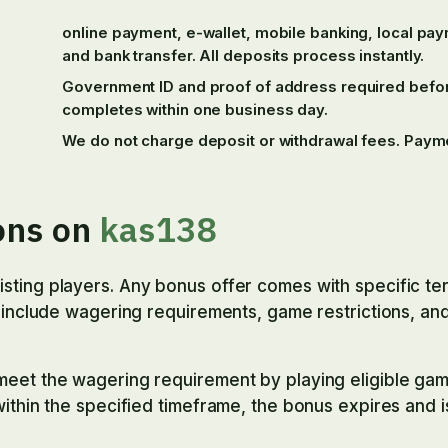
online payment, e-wallet, mobile banking, local pay
and bank transfer. All deposits process instantly.
Government ID and proof of address required before 
completes within one business day.
We do not charge deposit or withdrawal fees. Paym
ons on
kas138
ting players. Any bonus offer comes with specific te
 include wagering requirements, game restrictions, an
meet the wagering requirement by playing eligible ga
ithin the specified timeframe, the bonus expires and i