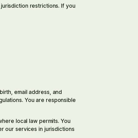
isdiction restrictions. If you
birth, email address, and
gulations. You are responsible
 where local law permits. You
 our services in jurisdictions