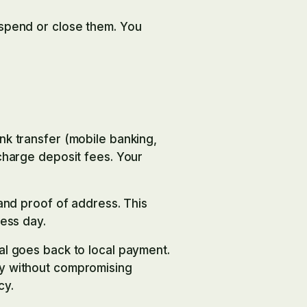
uspend or close them. You
nk transfer (mobile banking,
charge deposit fees. Your
 and proof of address. This
ness day.
al goes back to local payment.
cy without compromising
cy.