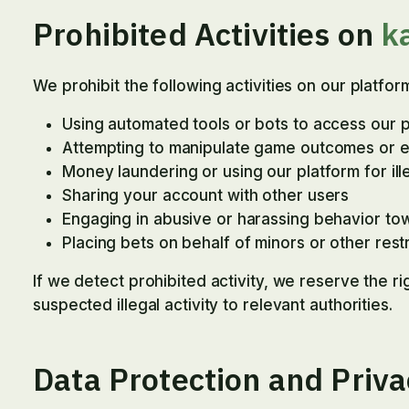
Prohibited Activities on
k
We prohibit the following activities on our platfor
Using automated tools or bots to access our 
Attempting to manipulate game outcomes or exp
Money laundering or using our platform for il
Sharing your account with other users
Engaging in abusive or harassing behavior tow
Placing bets on behalf of minors or other res
If we detect prohibited activity, we reserve the 
suspected illegal activity to relevant authorities.
Data Protection and Priva