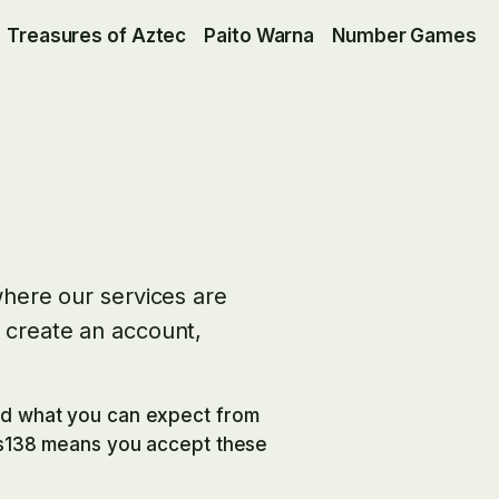
Treasures of Aztec
Paito Warna
Number Games
where our services are
 create an account,
nd what you can expect from
as138 means you accept these