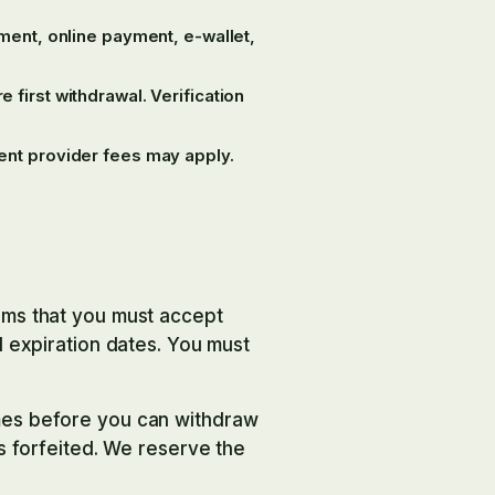
ment, online payment, e-wallet,
first withdrawal. Verification
ent provider fees may apply.
rms that you must accept
d expiration dates. You must
mes before you can withdraw
s forfeited. We reserve the