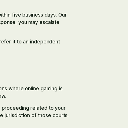
ithin five business days. Our
response, you may escalate
refer it to an independent
ions where online gaming is
aw.
r proceeding related to your
e jurisdiction of those courts.