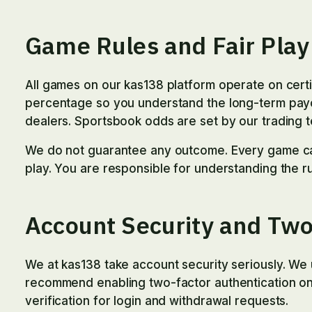
Game Rules and Fair Pla
All games on our kas138 platform operate on cert
percentage so you understand the long-term payou
dealers. Sportsbook odds are set by our trading
We do not guarantee any outcome. Every game car
play. You are responsible for understanding the r
Account Security and Two
We at kas138 take account security seriously. We 
recommend enabling two-factor authentication on 
verification for login and withdrawal requests.