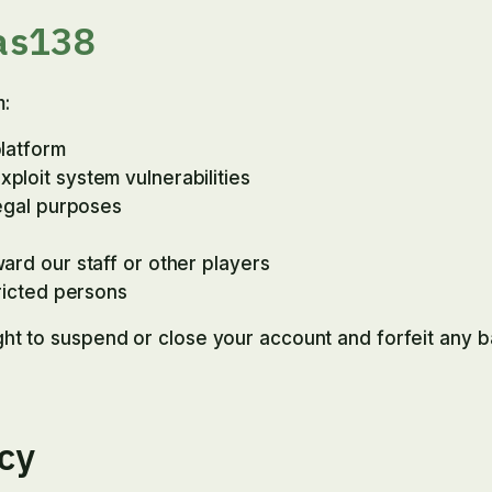
as138
m:
platform
loit system vulnerabilities
legal purposes
ard our staff or other players
tricted persons
right to suspend or close your account and forfeit any 
cy