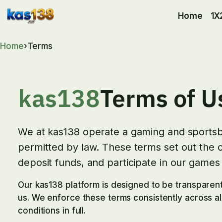
kas138
Home
1X
Home
›
Terms
kas138
Terms of U
We at kas138 operate a gaming and sportsboo
permitted by law. These terms set out the 
deposit funds, and participate in our games
Our kas138 platform is designed to be transpare
us. We enforce these terms consistently across 
conditions in full.