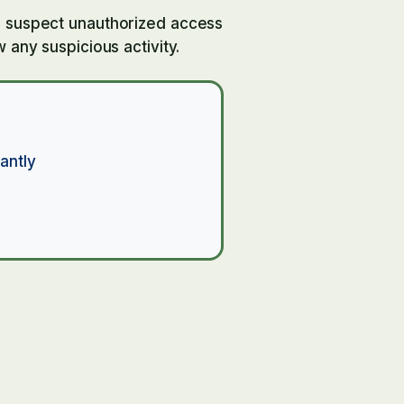
u suspect unauthorized access
any suspicious activity.
antly