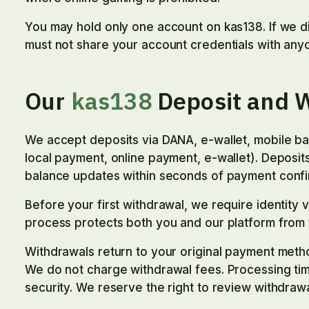
You may hold only one account on kas138. If we d
must not share your account credentials with anyon
Our
kas138
Deposit and W
We accept deposits via DANA, e-wallet, mobile ban
local payment, online payment, e-wallet). Deposit
balance updates within seconds of payment confi
Before your first withdrawal, we require identity
process protects both you and our platform from f
Withdrawals return to your original payment metho
We do not charge withdrawal fees. Processing tim
security. We reserve the right to review withdraw