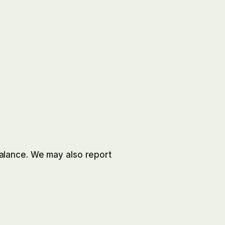
balance. We may also report