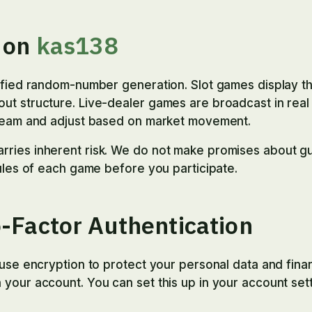
y on
kas138
ified random-number generation. Slot games display th
t structure. Live-dealer games are broadcast in real 
 team and adjust based on market movement.
ries inherent risk. We do not make promises about gu
ules of each game before you participate.
-Factor Authentication
use encryption to protect your personal data and finan
your account. You can set this up in your account sett