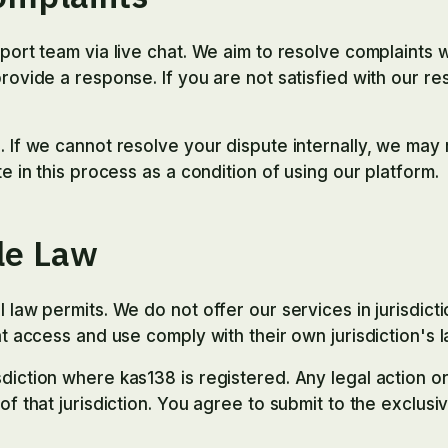
port team via live chat. We aim to resolve complaints w
provide a response. If you are not satisfied with our 
 If we cannot resolve your dispute internally, we may 
e in this process as a condition of using our platform.
le Law
 law permits. We do not offer our services in jurisdict
at access and use comply with their own jurisdiction's l
diction where kas138 is registered. Any legal action o
f that jurisdiction. You agree to submit to the exclusiv