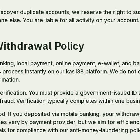
iscover duplicate accounts, we reserve the right to s
e else. You are liable for all activity on your account.
ithdrawal Policy
king, local payment, online payment, e-wallet, and ba
s process instantly on our kas138 platform. We do not 
rmation.
 verification. You must provide a government-issued ID
raud. Verification typically completes within one busi
d. If you deposited via mobile banking, your withdraw
es vary by payment provider, but we aim for efficien
als for compliance with our anti-money-laundering poli