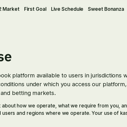
2 Market
First Goal
Live Schedule
Sweet Bonanza
se
k platform available to users in jurisdictions 
conditions under which you access our platform,
 and betting markets.
nt about how we operate, what we require from you, a
all users and regions where we operate. Your use of k