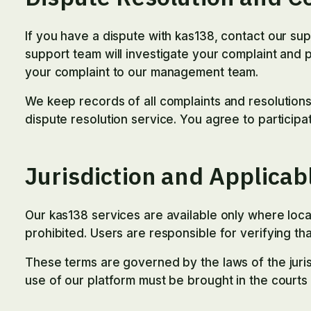
If you have a dispute with kas138, contact our sup
support team will investigate your complaint and 
your complaint to our management team.
We keep records of all complaints and resolutions.
dispute resolution service. You agree to participat
Jurisdiction and Applicab
Our kas138 services are available only where local
prohibited. Users are responsible for verifying th
These terms are governed by the laws of the juris
use of our platform must be brought in the courts o